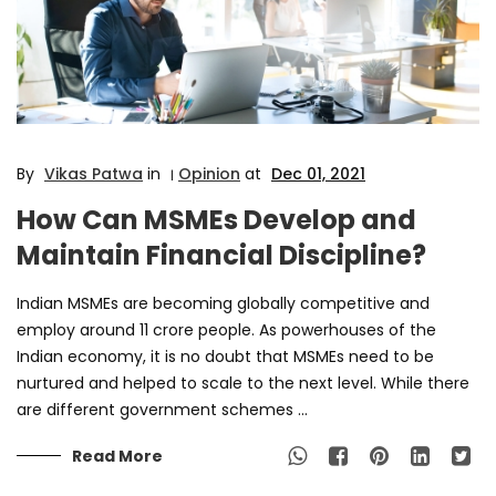
By
Vikas Patwa
in
Opinion
at
Dec 01, 2021
|
How Can MSMEs Develop and
Maintain Financial Discipline?
Indian MSMEs are becoming globally competitive and
employ around 11 crore people. As powerhouses of the
Indian economy, it is no doubt that MSMEs need to be
nurtured and helped to scale to the next level. While there
are different government schemes ...
Read More