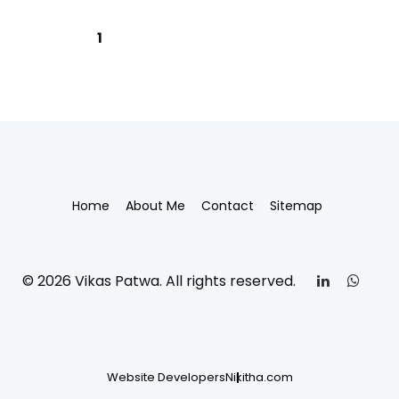
1
Home
About Me
Contact
Sitemap
© 2026 Vikas Patwa. All rights reserved.
Website Developers
Nikitha.com