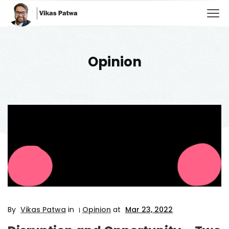
Opinion
By
Vikas Patwa
in
Opinion
at
Mar 23, 2022
|