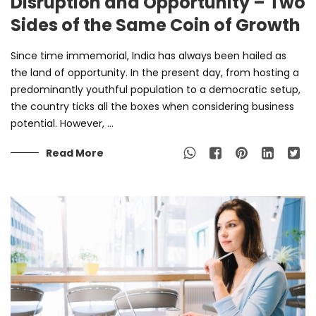
Disruption and Opportunity – Two
Sides of the Same Coin of Growth
Since time immemorial, India has always been hailed as
the land of opportunity. In the present day, from hosting a
predominantly youthful population to a democratic setup,
the country ticks all the boxes when considering business
potential. However, ...
Read More