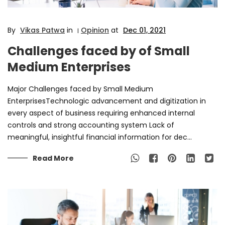
By
Vikas Patwa
in
Opinion
at
Dec 01, 2021
|
Challenges faced by of Small
Medium Enterprises
Major Challenges faced by Small Medium
EnterprisesTechnologic advancement and digitization in
every aspect of business requiring enhanced internal
controls and strong accounting system Lack of
meaningful, insightful financial information for dec...
Read More